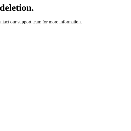
deletion.
ontact our support team for more information.