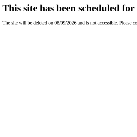
This site has been scheduled for 
The site will be deleted on 08/09/2026 and is not accessible. Please c